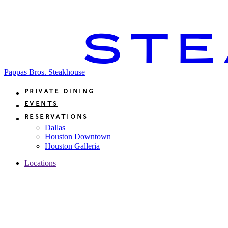
Pappas Bros. Steakhouse
Private Dining
Events
Reservations
Dallas
Houston Downtown
Houston Galleria
Locations