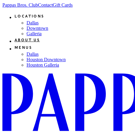
Pappas Bros. Club
Contact
Gift Cards
Locations
Dallas
Downtown
Galleria
About Us
Menus
Dallas
Houston Downtown
Houston Galleria