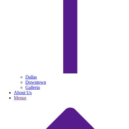
Dallas
Downtown
Galleria
About Us
Menus