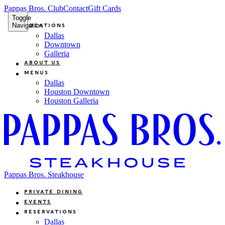
Pappas Bros. Club
Contact
Gift Cards
Toggle
Navigation
Locations
Dallas
Downtown
Galleria
About Us
Menus
Dallas
Houston Downtown
Houston Galleria
Pappas Bros. Steakhouse
Private Dining
Events
Reservations
Dallas