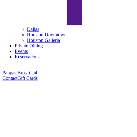
Dallas
Houston Downtown
Houston Galleria
Private Dining
Events
Reservations
Pappas Bros. Club
Contact
Gift Cards