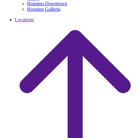
Houston Downtown
Houston Galleria
Locations