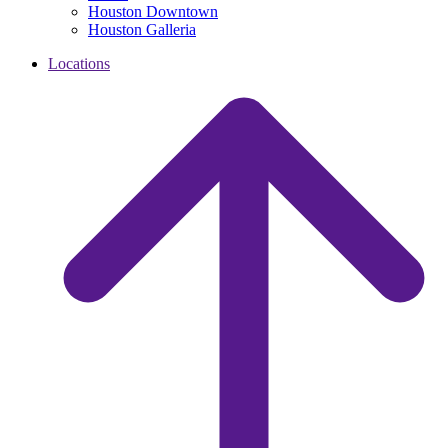
Houston Downtown
Houston Galleria
Locations