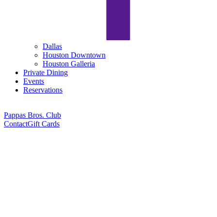
Dallas
Houston Downtown
Houston Galleria
Private Dining
Events
Reservations
Pappas Bros. Club
Contact
Gift Cards