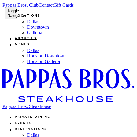
Pappas Bros. Club
Contact
Gift Cards
Toggle
Navigation
Locations
Dallas
Downtown
Galleria
About Us
Menus
Dallas
Houston Downtown
Houston Galleria
Pappas Bros. Steakhouse
Private Dining
Events
Reservations
Dallas