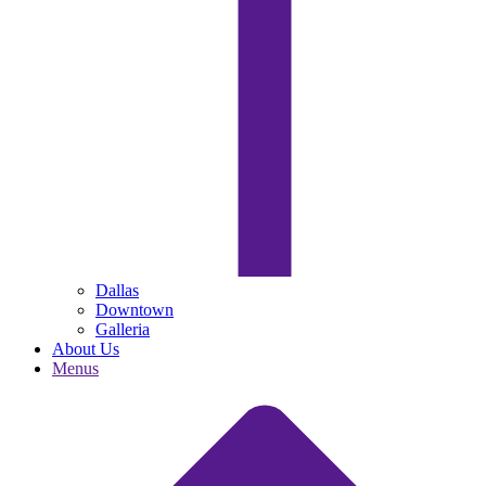
Dallas
Downtown
Galleria
About Us
Menus